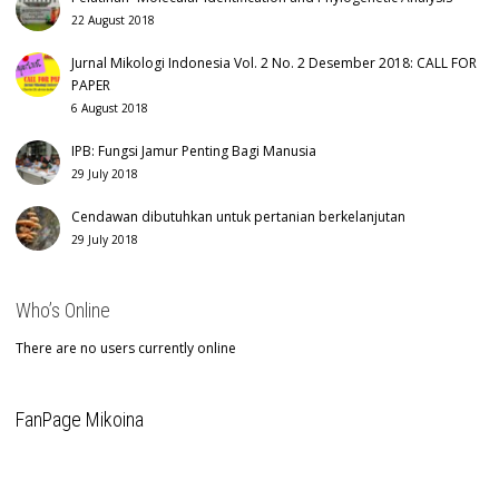
22 August 2018
Jurnal Mikologi Indonesia Vol. 2 No. 2 Desember 2018: CALL FOR
PAPER
6 August 2018
IPB: Fungsi Jamur Penting Bagi Manusia
29 July 2018
Cendawan dibutuhkan untuk pertanian berkelanjutan
29 July 2018
Who’s Online
There are no users currently online
FanPage Mikoina