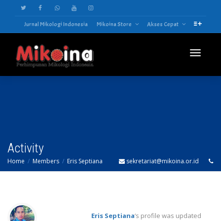
Jurnal Mikologi Indonesia
Mikoina Store
Akses Cepat
Toggle
navigatio
Activity
Home
Members
Eris Septiana
sekretariat@mikoina.or.id
Eris Septiana
‘s profile was updated