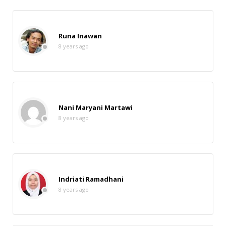
Runa Inawan
8 years ago
Nani Maryani Martawi
8 years ago
Indriati Ramadhani
8 years ago