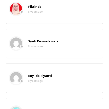
Fikrinda
8 years ago
Syofi Rosmalawati
8 years ago
Eny Ida Riyanti
8 years ago