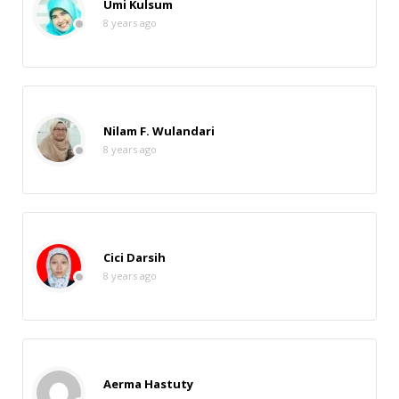
Umi Kulsum
8 years ago
Nilam F. Wulandari
8 years ago
Cici Darsih
8 years ago
Aerma Hastuty