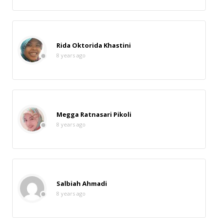
Rida Oktorida Khastini
8 years ago
Megga Ratnasari Pikoli
8 years ago
Salbiah Ahmadi
8 years ago