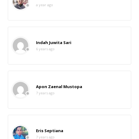
a year ago
Indah Juwita Sari
6 years ago
Apon Zaenal Mustopa
7 years ago
Eris Septiana
7 years ago