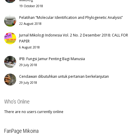
19 October 2018
Pelatihan “Molecular Identification and Phylogenetic Analysis”
22 August 2018
Jurnal Mikologi Indonesia Vol. 2 No. 2 Desember 2018: CALL FOR
PAPER
6 August 2018
IPB: Fungsi Jamur Penting Bagi Manusia
29 July 2018
Cendawan dibutuhkan untuk pertanian berkelanjutan
29 July 2018
Who’s Online
There are no users currently online
FanPage Mikoina