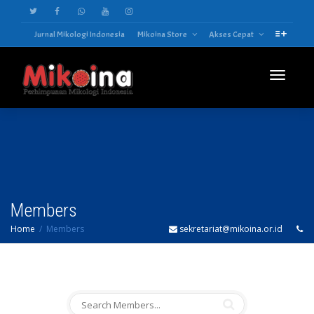
Jurnal Mikologi Indonesia
Mikoina Store
Akses Cepat
Toggle
navigatio
Members
Home
Members
sekretariat@mikoina.or.id