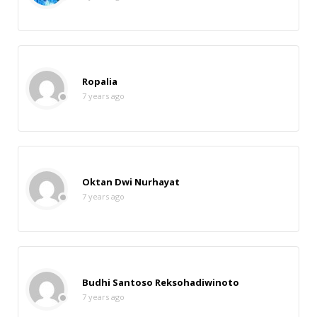
Ropalia
7 years ago
Oktan Dwi Nurhayat
7 years ago
Budhi Santoso Reksohadiwinoto
7 years ago