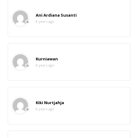
Ani Ardiana Susanti
8 years ago
Kurniawan
8 years ago
Kiki Nurtjahja
8 years ago