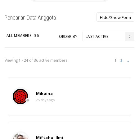
Pencarian Data Anggota
ALL MEMBERS
36
ORDER BY:
Members
Viewing 1 - 24 of 36 active members
1
2
→
directory
Mikoina
25 days ago
Miftahul Ilmi