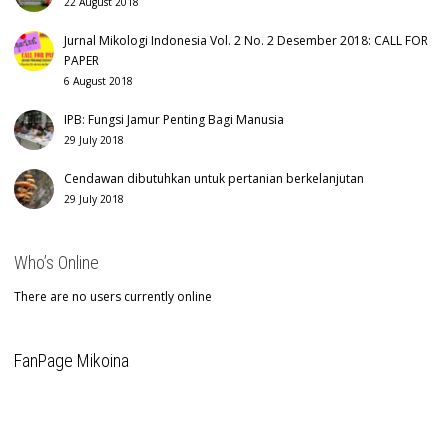
22 August 2018
Jurnal Mikologi Indonesia Vol. 2 No. 2 Desember 2018: CALL FOR
PAPER
6 August 2018
IPB: Fungsi Jamur Penting Bagi Manusia
29 July 2018
Cendawan dibutuhkan untuk pertanian berkelanjutan
29 July 2018
Who’s Online
There are no users currently online
FanPage Mikoina