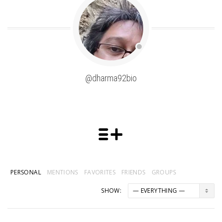
@dharma92bio
PERSONAL
MENTIONS
FAVORITES
FRIENDS
GROUPS
SHOW: