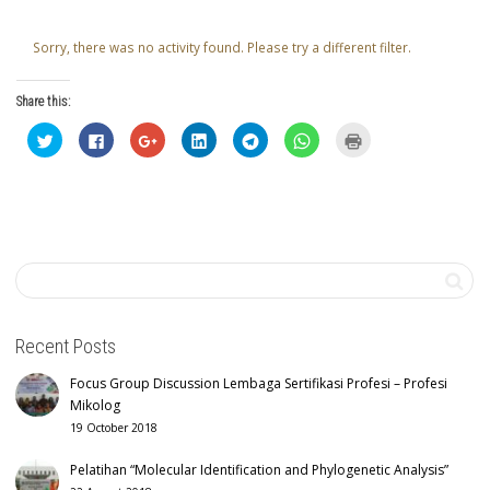
Sorry, there was no activity found. Please try a different filter.
Share this:
Click
Click
Click
Click
Click
Click
Click
to
to
to
to
to
to
to
share
share
share
share
share
share
print
on
on
on
on
on
on
(Opens
Twitter
Facebook
Google+
LinkedIn
Telegram
WhatsApp
in
(Opens
(Opens
(Opens
(Opens
(Opens
(Opens
new
in
in
in
in
in
in
window)
new
new
new
new
new
new
window)
window)
window)
window)
window)
window)
Recent Posts
Focus Group Discussion Lembaga Sertifikasi Profesi – Profesi
Mikolog
19 October 2018
Pelatihan “Molecular Identification and Phylogenetic Analysis”