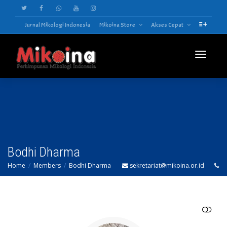
Jurnal Mikologi Indonesia
Mikoina Store
Akses Cepat
Toggle
navigatio
Bodhi Dharma
Home
Members
Bodhi Dharma
sekretariat@mikoina.or.id
SHOW LESS