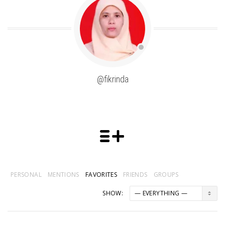
@fikrinda
PERSONAL
MENTIONS
FAVORITES
FRIENDS
GROUPS
SHOW: