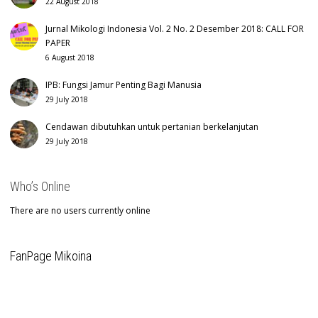
22 August 2018
Jurnal Mikologi Indonesia Vol. 2 No. 2 Desember 2018: CALL FOR
PAPER
6 August 2018
IPB: Fungsi Jamur Penting Bagi Manusia
29 July 2018
Cendawan dibutuhkan untuk pertanian berkelanjutan
29 July 2018
Who’s Online
There are no users currently online
FanPage Mikoina