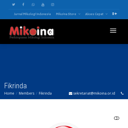
Jurnal Mikologi Indonesia
Mikoina Store
Akses Cepat
Toggle
navigatio
Fikrinda
Home
Members
Fikrinda
sekretariat@mikoina.or.id
SHOW LESS