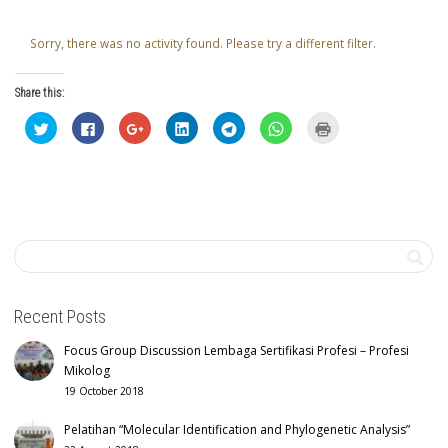
Sorry, there was no activity found. Please try a different filter.
Share this:
Click
Click
Click
Click
Click
Click
Click
to
to
to
to
to
to
to
share
share
share
share
share
share
print
on
on
on
on
on
on
(Opens
Twitter
Facebook
Google+
LinkedIn
Telegram
WhatsApp
in
(Opens
(Opens
(Opens
(Opens
(Opens
(Opens
new
in
in
in
in
in
in
window)
new
new
new
new
new
new
window)
window)
window)
window)
window)
window)
Recent Posts
Focus Group Discussion Lembaga Sertifikasi Profesi – Profesi
Mikolog
19 October 2018
Pelatihan “Molecular Identification and Phylogenetic Analysis”