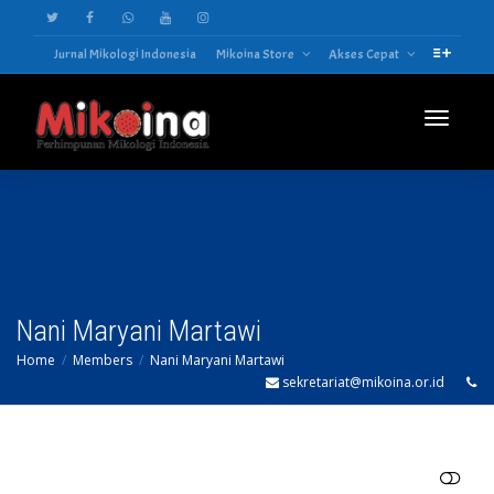
Jurnal Mikologi Indonesia
Mikoina Store
Akses Cepat
Toggle
navigatio
Nani Maryani Martawi
Home
Members
Nani Maryani Martawi
sekretariat@mikoina.or.id
SHOW LESS