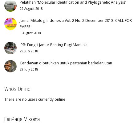
Pelatihan “Molecular Identification and Phylogenetic Analysis”
22 August 2018
Jurnal Mikologi Indonesia Vol. 2 No. 2 Desember 2018: CALL FOR
PAPER
6 August 2018
IPB: Fungsi Jamur Penting Bagi Manusia
29 July 2018
Cendawan dibutuhkan untuk pertanian berkelanjutan
29 July 2018
Who’s Online
There are no users currently online
FanPage Mikoina