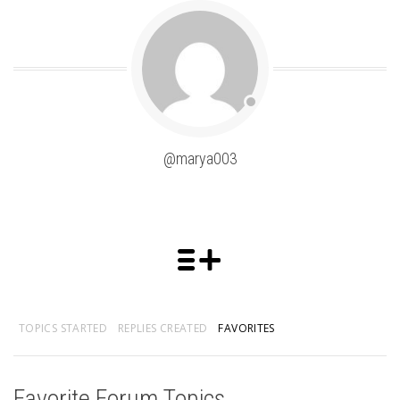
@marya003
TOPICS STARTED
REPLIES CREATED
FAVORITES
Favorite Forum Topics