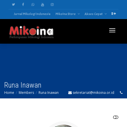
Jurnal Mikologi Indonesia
Mikoina Store
Akses Cepat
Toggle
navigatio
Runa Inawan
Home
Members
Runa Inawan
sekretariat@mikoina.or.id
SHOW LESS