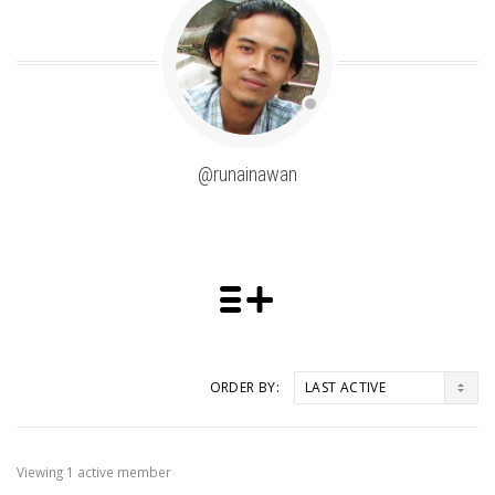
@runainawan
ORDER BY:
Friends
Viewing 1 active member