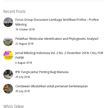
Recent Posts
Focus Group Discussion Lembaga Sertifikasi Profesi – Profesi
Mikolog
19 October 2018
Pelatihan “Molecular Identification and Phylogenetic Analysis”
22 August 2018
Jurnal Mikologi Indonesia Vol. 2 No. 2 Desember 2018: CALL FOR
PAPER
6 August 2018
IPB: Fungsi Jamur Penting Bagi Manusia
29 July 2018
Cendawan dibutuhkan untuk pertanian berkelanjutan
29 July 2018
Who’s Online