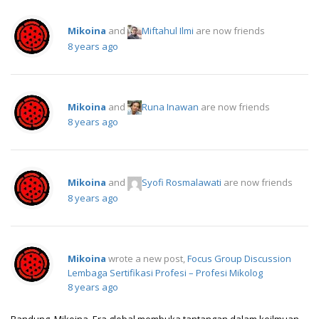
Mikoina
and
Miftahul Ilmi
are now friends
8 years ago
Mikoina
and
Runa Inawan
are now friends
8 years ago
Mikoina
and
Syofi Rosmalawati
are now friends
8 years ago
Mikoina
wrote a new post,
Focus Group Discussion
Lembaga Sertifikasi Profesi – Profesi Mikolog
8 years ago
Bandung, Mikoina. Era global membuka tantangan dalam keilmuan