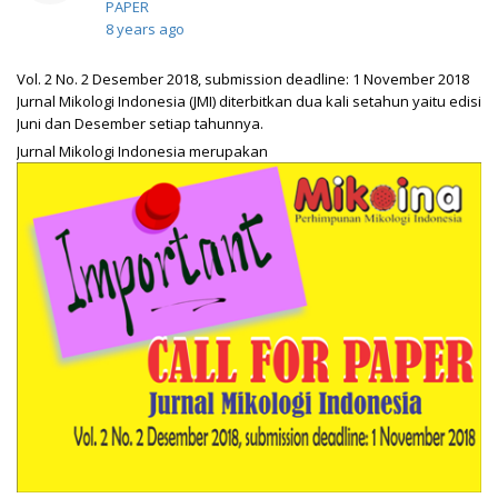
PAPER
8 years ago
Vol. 2 No. 2 Desember 2018, submission deadline: 1 November 2018
Jurnal Mikologi Indonesia (JMI) diterbitkan dua kali setahun yaitu edisi
Juni dan Desember setiap tahunnya.
Jurnal Mikologi Indonesia merupakan