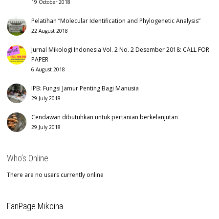
19 October 2018
Pelatihan “Molecular Identification and Phylogenetic Analysis”
22 August 2018
Jurnal Mikologi Indonesia Vol. 2 No. 2 Desember 2018: CALL FOR
PAPER
6 August 2018
IPB: Fungsi Jamur Penting Bagi Manusia
29 July 2018
Cendawan dibutuhkan untuk pertanian berkelanjutan
29 July 2018
Who’s Online
There are no users currently online
FanPage Mikoina