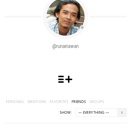
@runainawan
PERSONAL
MENTIONS
FAVORITES
FRIENDS
GROUPS
SHOW: