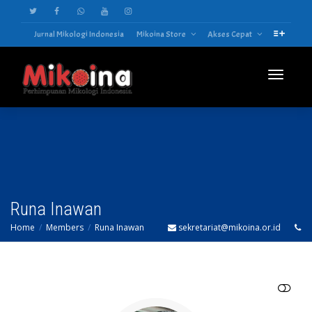
Jurnal Mikologi Indonesia
Mikoina Store
Akses Cepat
Toggle
navigatio
Runa Inawan
Home
Members
Runa Inawan
sekretariat@mikoina.or.id
SHOW LESS