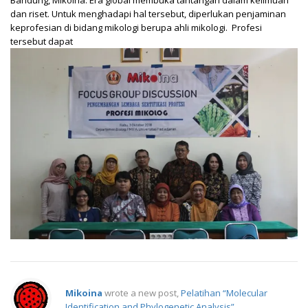
dan riset. Untuk menghadapi hal tersebut, diperlukan penjaminan
keprofesian di bidang mikologi berupa ahli mikologi. Profesi
tersebut dapat
Mikoina
wrote a new post,
Pelatihan “Molecular
Identification and Phylogenetic Analysis”