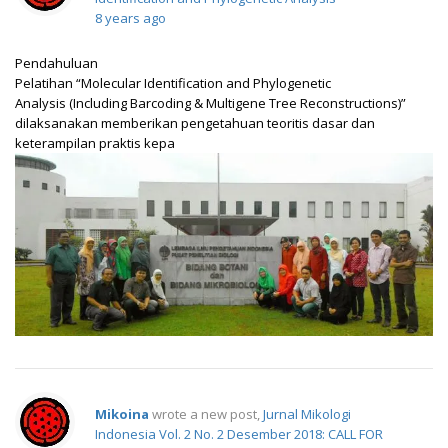
8 years ago
Pendahuluan
Pelatihan “Molecular Identification and Phylogenetic
Analysis (Including Barcoding & Multigene Tree Reconstructions)”
dilaksanakan memberikan pengetahuan teoritis dasar dan
keterampilan praktis kepa
Mikoina
wrote a new post,
Jurnal Mikologi
Indonesia Vol. 2 No. 2 Desember 2018: CALL FOR