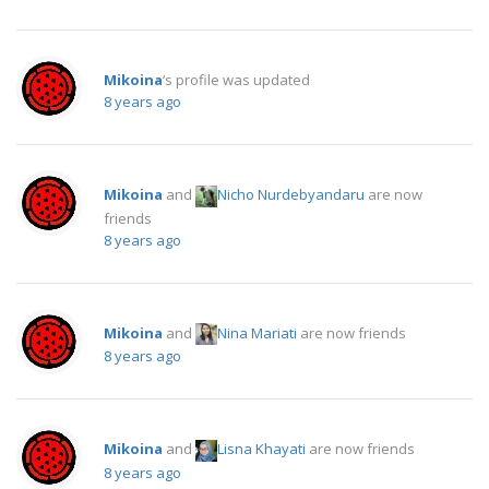
Mikoina
‘s profile was updated
8 years ago
Mikoina
and
Nicho Nurdebyandaru
are now
friends
8 years ago
Mikoina
and
Nina Mariati
are now friends
8 years ago
Mikoina
and
Lisna Khayati
are now friends
8 years ago